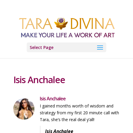
Select Page
Isis Anchalee
Isis Anchalee
I gained months worth of wisdom and
strategy from my first 20 minute call with
Tara, she’s the real deal y’all!
Isis Anchalee