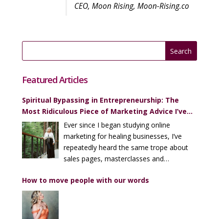
CEO, Moon Rising, Moon-Rising.co
Featured Articles
Spiritual Bypassing in Entrepreneurship: The
Most Ridiculous Piece of Marketing Advice I’ve
Heard (Over and Over)
Ever since I began studying online
marketing for healing businesses, I’ve
repeatedly heard the same trope about
sales pages, masterclasses and
enrollment calls…
How to move people with our words