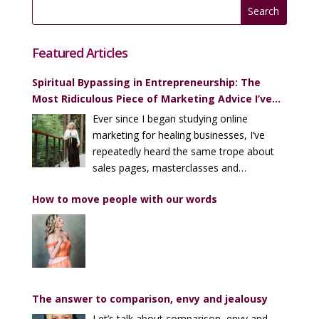
Featured Articles
Spiritual Bypassing in Entrepreneurship: The
Most Ridiculous Piece of Marketing Advice I’ve
Heard (Over and Over)
Ever since I began studying online
marketing for healing businesses, I’ve
repeatedly heard the same trope about
sales pages, masterclasses and
enrollment calls…
How to move people with our words
The answer to comparison, envy and jealousy
Let’s talk about comparison, envy and