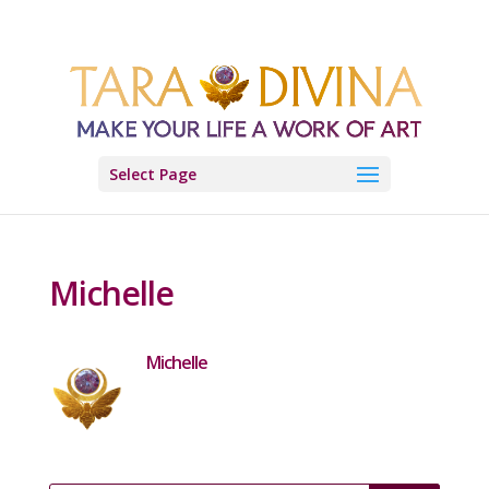
Select Page
Michelle
Michelle