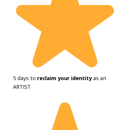
5 days to
reclaim your identity
as an
ARTIST