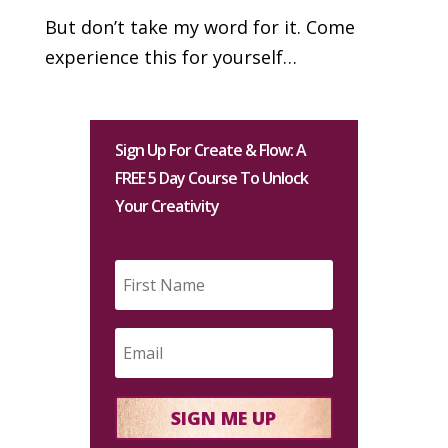
But don’t take my word for it. Come
experience this for yourself…
Sign Up For Create & Flow: A
FREE 5 Day Course To Unlock
Your Creativity
SIGN ME UP