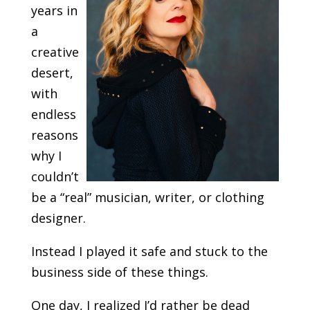
years in
a
creative
desert,
with
endless
reasons
why I
couldn’t
be a “real” musician, writer, or clothing
designer.
Instead I played it safe and stuck to the
business side of these things.
One day, I realized I’d rather be dead