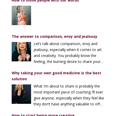
How to move people with our words
The answer to comparison, envy and jealousy
Let’s talk about comparison, envy and
jealousy, especially when it comes to art
and creativity. You probably know the
feeling, the burning desire to share your
song, your voice, your art, and to feel good about it.
Why taking your own good medicine is the best
And then the sinking feeling in your belly when
solution
someone phenomenally gifted absolutely KILLS it
doing the same thing. I can’t tell you how many times
What I’m about to share is probably the
I’ve heard someone say, “I can’t share my music now –
most important piece of coaching I’ll ever
everyone here is way better than me!” Or, “Who am I
give anyone, especially when they feel like
to be teaching this when there are people who know
they don’t have anything valuable to offer
more than me?” And I can’t tell you how many times
(or that what they’re offering isn’t worth much). It’s
I’ve felt small or lame or untalented when I’ve found
How to start being more creative
simple, but not easy to remember. I’ve found that we