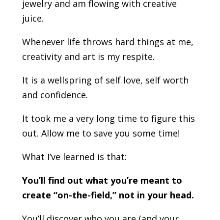
jewelry and am flowing with creative
juice.
Whenever life throws hard things at me,
creativity and art is my respite.
It is a wellspring of self love, self worth
and confidence.
It took me a very long time to figure this
out. Allow me to save you some time!
What I’ve learned is that:
You’ll find out what you’re meant to
create “on-the-field,” not in your head.
You’ll discover who you are (and your