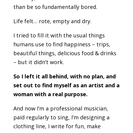
than be so fundamentally bored.
Life felt… rote, empty and dry.
I tried to fill it with the usual things
humans use to find happiness – trips,
beautiful things, delicious food & drinks
– but it didn’t work.
So I left it all behind, with no plan, and
set out to find myself as an artist and a
woman with a real purpose.
And now I’m a professional musician,
paid regularly to sing, I’m designing a
clothing line, I write for fun, make