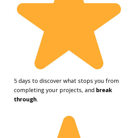
5 days to discover what stops you from
completing your projects, and
break
through
.