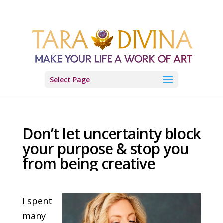
Select Page
Don’t let uncertainty block
your purpose & stop you
from being creative
I spent
many