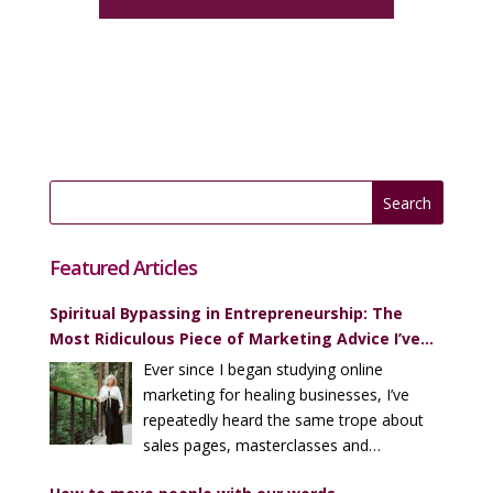
Featured Articles
Spiritual Bypassing in Entrepreneurship: The
Most Ridiculous Piece of Marketing Advice I’ve
Heard (Over and Over)
Ever since I began studying online
marketing for healing businesses, I’ve
repeatedly heard the same trope about
sales pages, masterclasses and
enrollment calls…