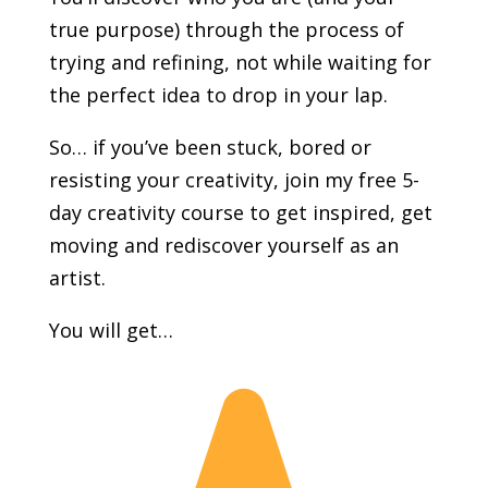
true purpose) through the process of
trying and refining, not while waiting for
the perfect idea to drop in your lap.
So… if you’ve been stuck, bored or
resisting your creativity, join my free 5-
day creativity course to get inspired, get
moving and rediscover yourself as an
artist.
You will get…