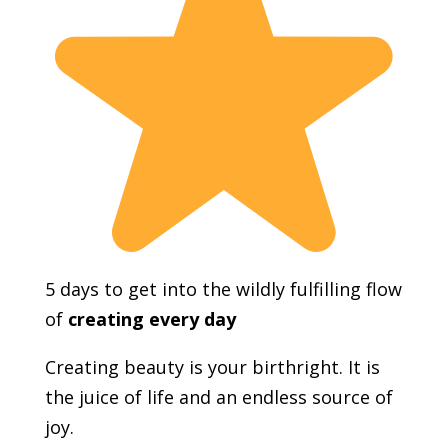
5 days to get into the wildly fulfilling flow
of
creating every day
Creating beauty is your birthright. It is
the juice of life and an endless source of
joy.