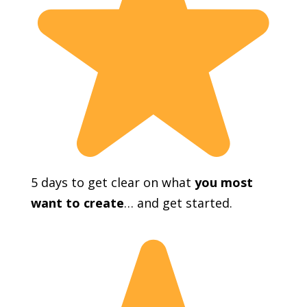
5 days to get clear on what
you most
want to create
… and get started.