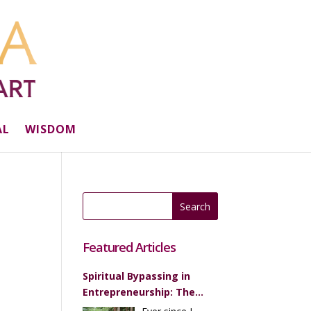
AL
WISDOM
Featured Articles
Spiritual Bypassing in
Entrepreneurship: The
Most Ridiculous Piece of