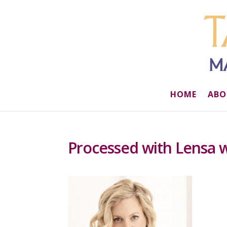
HOME
ABO
Processed with Lensa wi