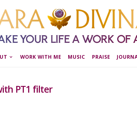
UT
WORK WITH ME
MUSIC
PRAISE
JOURN
th PT1 filter