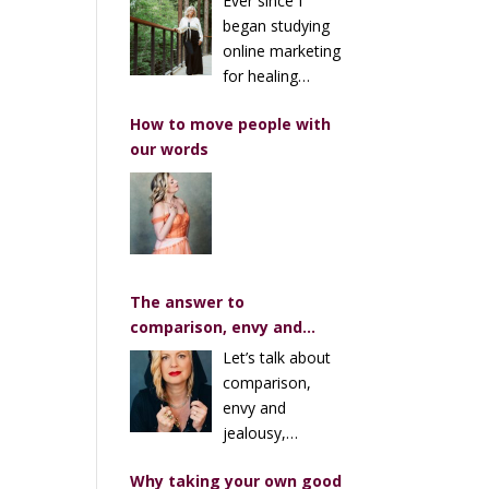
Ever since I
Marketing Advice I’ve
began studying
Heard (Over and Over)
online marketing
for healing
businesses, I’ve repeatedly
How to move people with
heard the same trope about
our words
sales pages, masterclasses
and enrollment calls…
The answer to
comparison, envy and
jealousy
Let’s talk about
comparison,
envy and
jealousy,
especially when it comes to
Why taking your own good
art and creativity. You